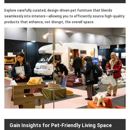
Explore carefully curated, design-driven pet furniture that blends
seamlessly into interiors—allowing you to efficiently source high-quality
products that enhance, not disrupt, the overall space.
Gain Insights for Pet-Friendly Living Space