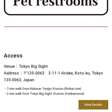
Access
Venue：Tokyo Big Sight
Address：〒135-0063 3-11-1 Ariake, Koto-ku, Tokyo
135-0063, Japan
・7 min walk from Kokusai-Tenjijo Station (Rinkai Line)
・3 min walk from Tokyo Big Sight Station (Yurikamome)
View Details