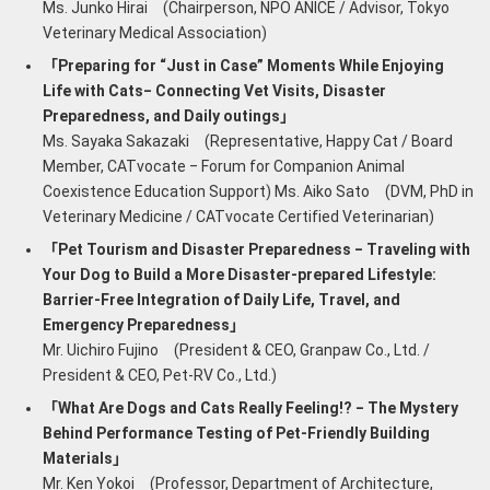
Ms. Junko Hirai (Chairperson, NPO ANICE / Advisor, Tokyo
Veterinary Medical Association)
「Preparing for “Just in Case” Moments While Enjoying
Life with Cats‒ Connecting Vet Visits, Disaster
Preparedness, and Daily outings」
Ms. Sayaka Sakazaki (Representative, Happy Cat / Board
Member, CATvocate ‒ Forum for Companion Animal
Coexistence Education Support) Ms. Aiko Sato (DVM, PhD in
Veterinary Medicine / CATvocate Certified Veterinarian)
「Pet Tourism and Disaster Preparedness ‒ Traveling with
Your Dog to Build a More Disaster-prepared Lifestyle:
Barrier-Free Integration of Daily Life, Travel, and
Emergency Preparedness」
Mr. Uichiro Fujino (President & CEO, Granpaw Co., Ltd. /
President & CEO, Pet-RV Co., Ltd.)
「What Are Dogs and Cats Really Feeling!? ‒ The Mystery
Behind Performance Testing of Pet-Friendly Building
Materials」
Mr. Ken Yokoi (Professor, Department of Architecture,