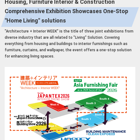
Housing, Furniture Interior & Construction
Comprehensive Exhibition Showcases One-Stop
"Home Living" solutions
"Architecture + Interior WEEK" is the title of three joint exhibitions from
diverse industry that are all related to "Living" Solution. Covering
everything from housing and buildings to interior furnishings such as
furniture, curtains, and wallpaper, the event offers a one-stop solution
for enhancing living spaces.