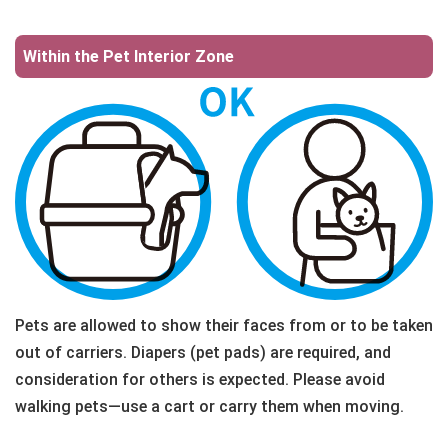
Within the Pet Interior Zone
Pets are allowed to show their faces from or to be taken
out of carriers. Diapers (pet pads) are required, and
consideration for others is expected. Please avoid
walking pets—use a cart or carry them when moving.