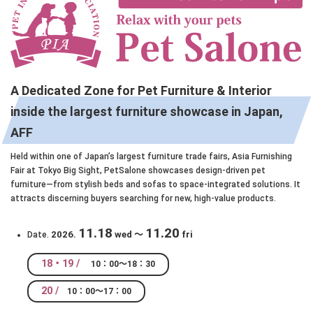
A Dedicated Zone for Pet Furniture & Interior
inside the largest furniture showcase in Japan,
AFF
Held within one of Japan’s largest furniture trade fairs, Asia Furnishing
Fair at Tokyo Big Sight, PetSalone showcases design-driven pet
furniture—from stylish beds and sofas to space-integrated solutions. It
attracts discerning buyers searching for new, high-value products.
11.18
11.20
2026.
wed ～
fri
Date.
18・19 /
10：00～18：30
20 /
10：00～17：00