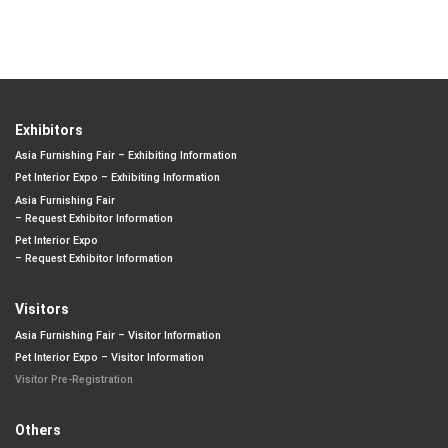
Exhibitors
Asia Furnishing Fair – Exhibiting Information
Pet Interior Expo – Exhibiting Information
Asia Furnishing Fair
– Request Exhibitor Information
Pet Interior Expo
– Request Exhibitor Information
Visitors
Asia Furnishing Fair – Visitor Information
Pet Interior Expo – Visitor Information
Visitor Pre-Registration
Others