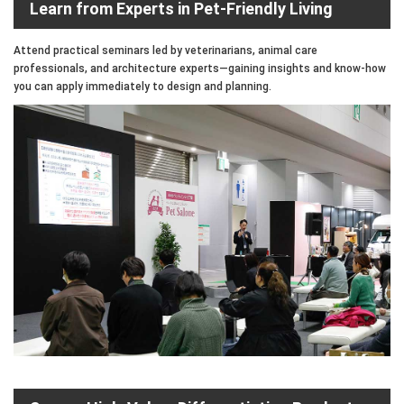
Learn from Experts in Pet-Friendly Living
Attend practical seminars led by veterinarians, animal care
professionals, and architecture experts—gaining insights and know-how
you can apply immediately to design and planning.