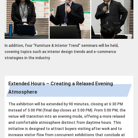
In addition, four “Furniture & Interior Trend” seminars will be held,
covering topics such as interior design trends and e-commerce
strategies in the industry.
Extended Hours – Creating a Relaxed Evening
Atmosphere
The exhibition will be extended by 90 minutes, closing at 6:30 PM
instead of 5:00 PM (final day closes at 5:00 PM). From 5:00 PM, the
venue will transition into an evening mode, offering a more relaxed
and comfortable atmosphere distinct from daytime hours. This
initiative is designed to attract buyers visiting after work and to
increase visitor flow from concurrent exhibitions that conclude at