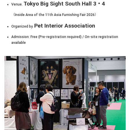
Tokyo Big Sight South Hall 3・4
Venue.
（Inside Area of the 11th Asia Furnishing Fair 2026）
Pet Interior Association
Organized by.
Admission: Free (Pre-registration required) / On-site registration
available