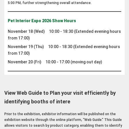
5:00 PM, further strengthening overall attendance.
Pet Interior Expo 2026 Show Hours
November 18 (Wed) 10:00 - 18:30 (Extended evening hours
from 17:00)
November 19 (Thu) 10:00 - 18:30 (Extended evening hours
from 17:00)
November 20 (Fri) 10:00 - 17:00 (moving out day)
View Web Guide to Plan your visit efficiently by
identifying booths of intere
Prior to the exhibition, exhibitor information will be published on the
exhibition website through the online platform, “Web Guide.” This Guide
allows visitors to search by product category, enabling them to identify