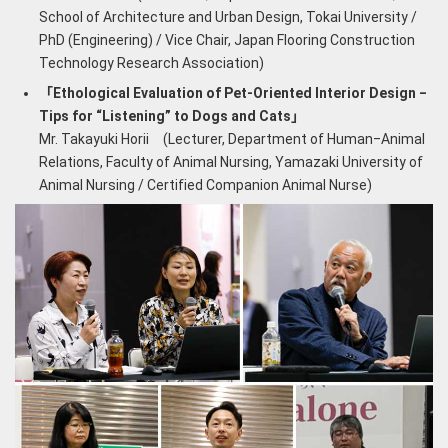
School of Architecture and Urban Design, Tokai University /
PhD (Engineering) / Vice Chair, Japan Flooring Construction
Technology Research Association)
「Ethological Evaluation of Pet-Oriented Interior Design ‒
Tips for “Listening” to Dogs and Cats」
Mr. Takayuki Horii (Lecturer, Department of Human‒Animal
Relations, Faculty of Animal Nursing, Yamazaki University of
Animal Nursing / Certified Companion Animal Nurse)