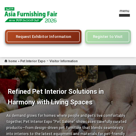
menu
Request Exhibitor Information
Register to Visit
home
»
Pet Interior Expo – Visitor Information
Refined Pet Interior Solutions in
Harmony with Living Spaces
As demand grows for homes where people and pets live comfortably
together, Pet Interior Expo “Pet Salone” showcases carefully curated
products—from design-driven pet furniture that blends seamlessly
into interiors to the latest equipment and materials for pet-friendly