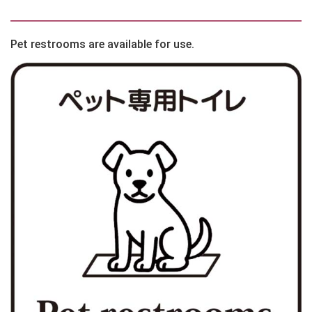
Pet restrooms are available for use.