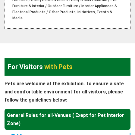
Furniture / Study Desks & Chairs / Baby & Kids Furniture / Pet
Furniture & Interior / Outdoor Furniture / Interior Appliances &
Electrical Products / Other Products, Initiatives, Events &
Media
For Visitors
with Pets
Pets are welcome at the exhibition. To ensure a safe
and comfortable environment for all visitors, please
follow the guidelines below:
General Rules for all-Venues ( Exept for Pet Interior
Zone)