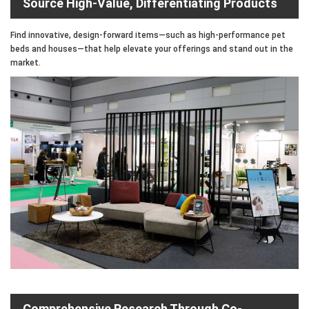
Source High-Value, Differentiating Products
Find innovative, design-forward items—such as high-performance pet
beds and houses—that help elevate your offerings and stand out in the
market.
Comprehensive Research Through Co-