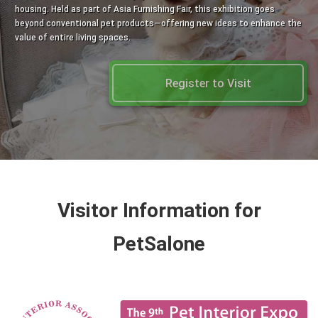
housing. Held as part of Asia Furnishing Fair, this exhibition goes
beyond conventional pet products—offering new ideas to enhance the
value of entire living spaces.
Register to Visit
Visitor Information for
PetSalone