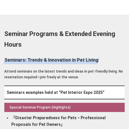
Seminar Programs & Extended Evening
Hours
Seminars: Trends & Innovation in Pet Living
Attend seminars on the latest trends and ideas in pet-friendly living. No
reservation required—join freely at the venue.
Seminars examples held at “Pet Interior Expo 2025”
Special Seminar Program (Highlights)
「Disaster Preparedness for Pets ‒ Professional
Proposals for Pet Owners」