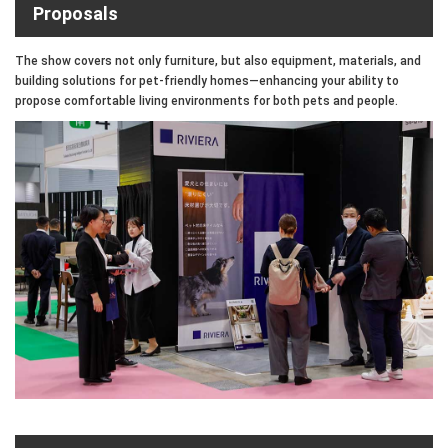
Proposals
The show covers not only furniture, but also equipment, materials, and
building solutions for pet-friendly homes—enhancing your ability to
propose comfortable living environments for both pets and people.