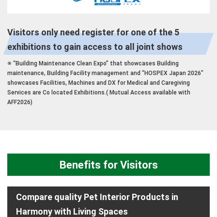
Visitors only need register for one of the 5
exhibitions to gain access to all joint shows
※ “Building Maintenance Clean Expo” that showcases Building
maintenance, Building Facility management and “HOSPEX Japan 2026”
showcases Facilities, Machines and DX for Medical and Caregiving
Services are Co located Exhibitions.( Mutual Access available with
AFF2026)
Benefits for Visitors
Compare quality Pet Interior Products in
Harmony with Living Spaces