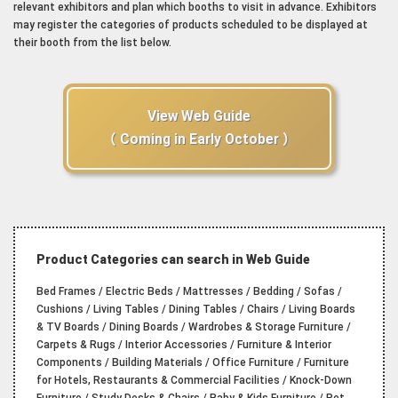
relevant exhibitors and plan which booths to visit in advance. Exhibitors
may register the categories of products scheduled to be displayed at
their booth from the list below.
View Web Guide
（ Coming in Early October ）
Product Categories can search in Web Guide
Bed Frames / Electric Beds / Mattresses / Bedding / Sofas /
Cushions / Living Tables / Dining Tables / Chairs / Living Boards
& TV Boards / Dining Boards / Wardrobes & Storage Furniture /
Carpets & Rugs / Interior Accessories / Furniture & Interior
Components / Building Materials / Office Furniture / Furniture
for Hotels, Restaurants & Commercial Facilities / Knock-Down