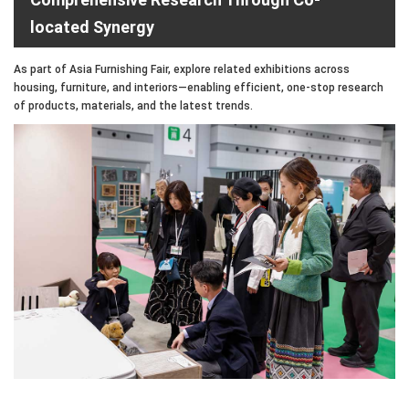
located Synergy
As part of Asia Furnishing Fair, explore related exhibitions across
housing, furniture, and interiors—enabling efficient, one-stop research
of products, materials, and the latest trends.