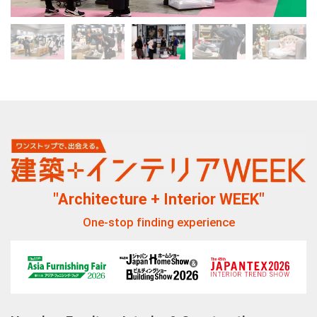
"Architecture + Interior WEEK"
One-stop finding experience